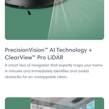
PrecisionVision™ AI Technology +
ClearView™ Pro LiDAR
A smart duo of navigation that expertly maps your home
in minutes and immediately identifies and avoids
obstacles for an unstoppable clean.