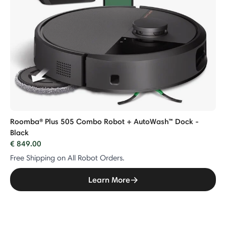
Roomba® Plus 505 Combo Robot + AutoWash™ Dock -
Black
€ 849.00
Free Shipping on All Robot Orders.
Learn More