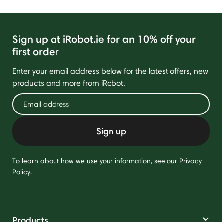
Sign up at iRobot.ie for an 10% off your
first order
Enter your email address below for the latest offers, new
products and more from iRobot.
Sign up
To learn about how we use your information, see our
Privacy
Policy
.
Products