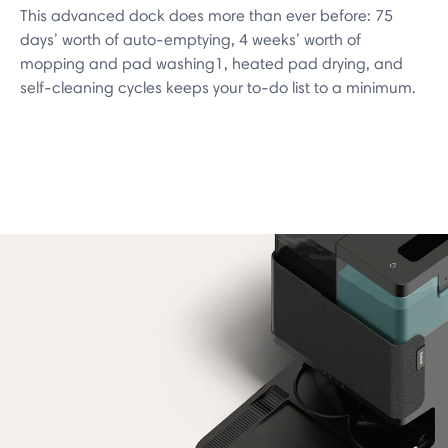
This advanced dock does more than ever before: 75
days’ worth of auto-emptying, 4 weeks’ worth of
mopping and pad washing1, heated pad drying, and
self-cleaning cycles keeps your to-do list to a minimum.