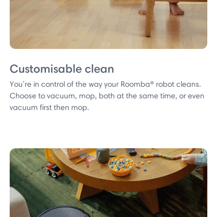
Customisable clean
You’re in control of the way your Roomba® robot cleans.
Choose to vacuum, mop, both at the same time, or even
vacuum first then mop.