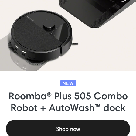
NEW
Roomba® Plus 505 Combo
Robot + AutoWash™ dock
Shop now