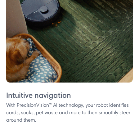
Intuitive navigation
With PrecisionVision™ AI technology, your robot identifies
cords, socks, pet waste and more to then smoothly steer
around them.