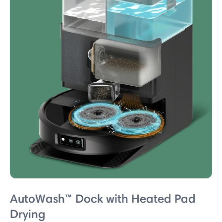
AutoWash™ Dock with Heated Pad
Drying