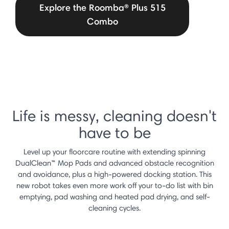
Explore the Roomba® Plus 515
Combo
Life is messy, cleaning doesn't
have to be
Level up your floorcare routine with extending spinning
DualClean™ Mop Pads and advanced obstacle recognition
and avoidance, plus a high-powered docking station. This
new robot takes even more work off your to-do list with bin
emptying, pad washing and heated pad drying, and self-
cleaning cycles.