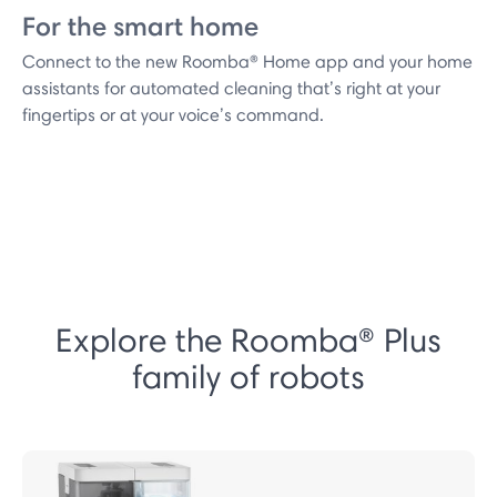
For the smart home
Connect to the new Roomba® Home app and your home
assistants for automated cleaning that’s right at your
fingertips or at your voice’s command.
Explore the Roomba® Plus
family of robots