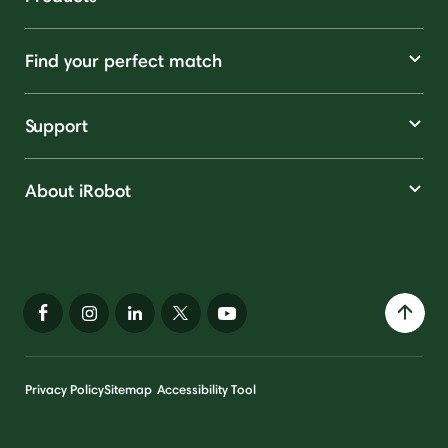
Find your perfect match
Support
About iRobot
Privacy Policy
Sitemap
Accessibility Tool