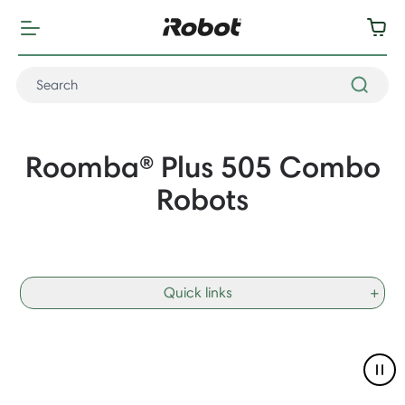
Roomba® Plus 505 Combo
Robots
Quick links
+
Pau