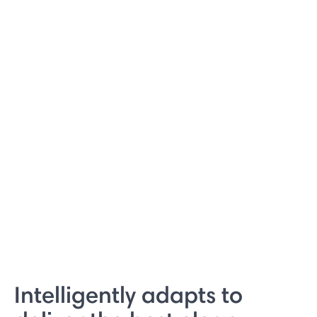
Intelligently adapts to