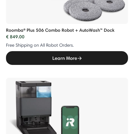
Roomba® Plus 506 Combo Robot + AutoWash™ Dock
€ 849.00
Free Shipping on All Robot Orders.
Learn More