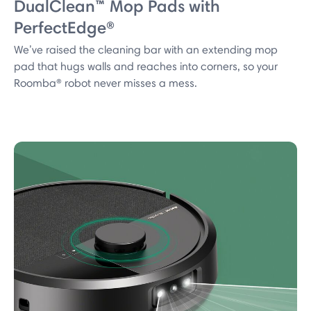
DualClean™ Mop Pads with
PerfectEdge®
We’ve raised the cleaning bar with an extending mop
pad that hugs walls and reaches into corners, so your
Roomba® robot never misses a mess.