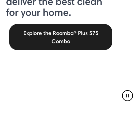
deliver the best clean
for your home.
Explore the Roomba® Plus 575
Combo
Pau