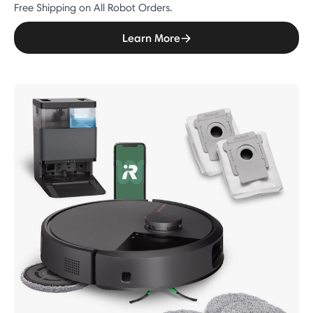
Free Shipping on All Robot Orders.
Learn More