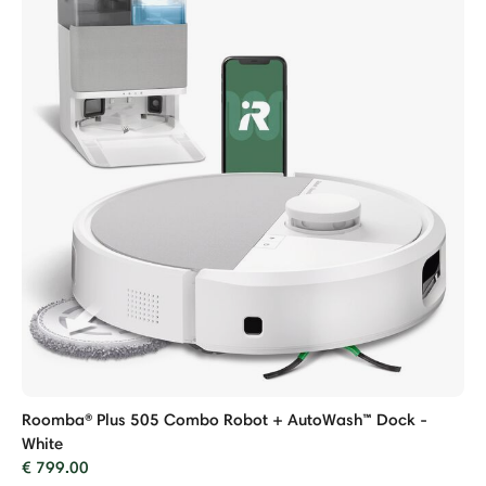
Roomba® Plus 505 Combo Robot + AutoWash™ Dock -
White
€ 799.00