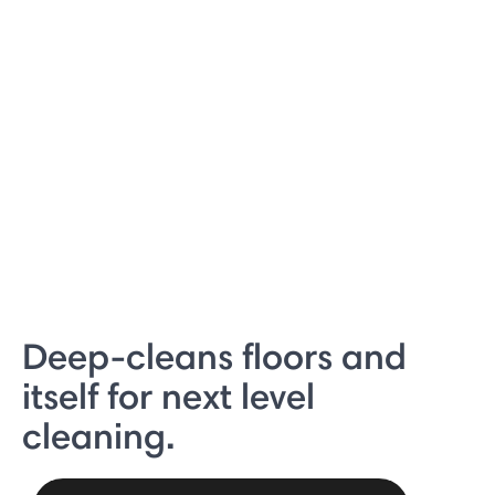
Deep-cleans floors and
itself for next level
cleaning.