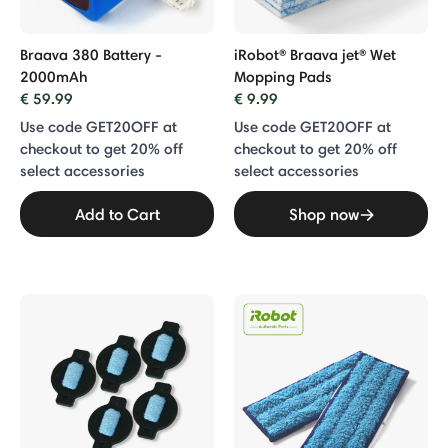
Braava 380 Battery -
iRobot® Braava jet® Wet
2000mAh
Mopping Pads
€ 59.99
€ 9.99
Use code GET20OFF at
Use code GET20OFF at
checkout to get 20% off
checkout to get 20% off
select accessories
select accessories
Add to Cart
Shop now