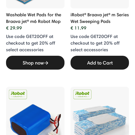
Washable Wet Pads for the
iRobot® Braava jet® m Series
Braava jet® m6 Robot Mop
Wet Sweeping Pads
€ 29.99
€ 11.99
Use code GET20OFF at
Use code GET20OFF at
checkout to get 20% off
checkout to get 20% off
select accessories
select accessories
Shop now
Add to Cart