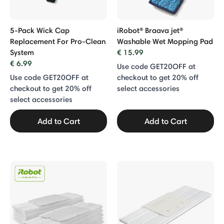
5-Pack Wick Cap
iRobot® Braava jet®
Replacement For Pro-Clean
Washable Wet Mopping Pad
System
€ 15.99
€ 6.99
Use code GET20OFF at
Use code GET20OFF at
checkout to get 20% off
checkout to get 20% off
select accessories
select accessories
Add to Cart
Add to Cart