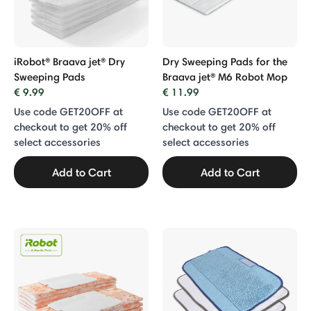
iRobot® Braava jet® Dry
Dry Sweeping Pads for the
Sweeping Pads
Braava jet® M6 Robot Mop
€ 9.99
€ 11.99
Use code GET20OFF at
Use code GET20OFF at
checkout to get 20% off
checkout to get 20% off
select accessories
select accessories
Add to Cart
Add to Cart