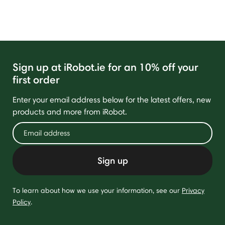
Sign up at iRobot.ie for an 10% off your
first order
Enter your email address below for the latest offers, new
products and more from iRobot.
Sign up
To learn about how we use your information, see our
Privacy
Policy
.