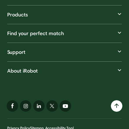
Products
Find your perfect match
Support
About iRobot
Privacy Policy
Sitemap
Accessibility Tool