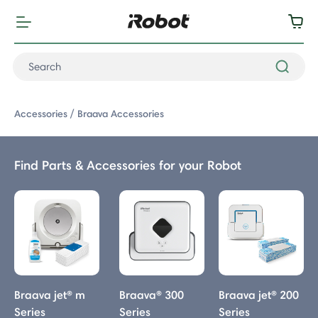
Accessories
Braava Accessories
Find Parts & Accessories for your Robot
Braava Accessories
Braava jet® m
Braava® 300
Braava jet® 200
Series
Series
Series