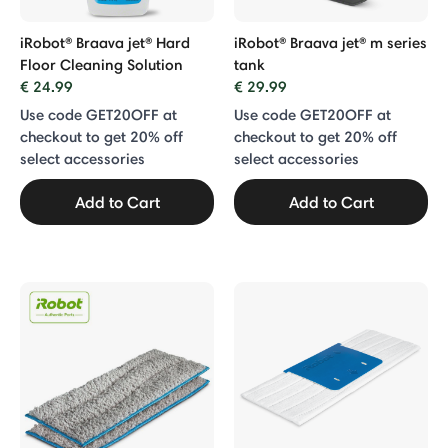
iRobot® Braava jet® Hard
iRobot® Braava jet® m series
Floor Cleaning Solution
tank
€ 24.99
€ 29.99
Use code GET20OFF at
Use code GET20OFF at
checkout to get 20% off
checkout to get 20% off
select accessories
select accessories
Add to Cart
Add to Cart