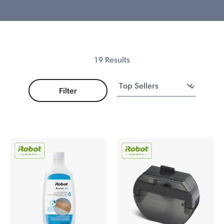
s
19 Results
Filter