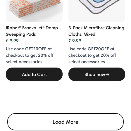
iRobot® Braava jet® Damp
3-Pack Microfibre Cleaning
Sweeping Pads
Cloths, Mixed
€ 9.99
€ 9.99
Use code GET20OFF at
Use code GET20OFF at
checkout to get 20% off
checkout to get 20% off
select accessories
select accessories
Add to Cart
Shop now
Load More