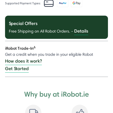
Supported Payment Types:
Special Offers
Details
Free Shipping on All Robot Orders.
-
Δ
iRobot Trade-In
Get a credit when you trade in your eligible Robot
How does it work?
Get Started
Why buy at iRobot.ie