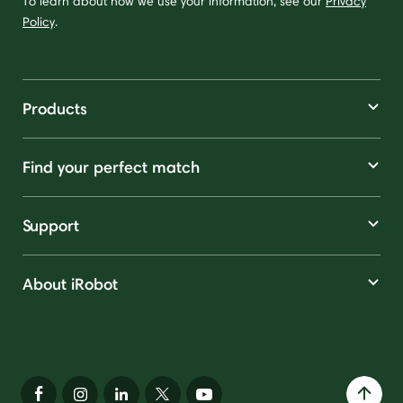
To learn about how we use your information, see our
Privacy
Policy
.
Products
Find your perfect match
Support
About iRobot