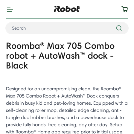
Roomba® Max 705 Combo
robot + AutoWash™ dock -
Black
Designed for an uncompromising clean, the Roomba®
Max 705 Combo Robot + AutoWash™ Dock conquers
debris in busy kid and pet-loving homes. Equipped with a
self-cleaning roller mop, detailed edge cleaning, anti-
tangle dual rubber brushes, and a powerhouse dock to
provide fully hands-free cleaning, day after day. Setup
with Roomba® Home app required prior to initial usage.