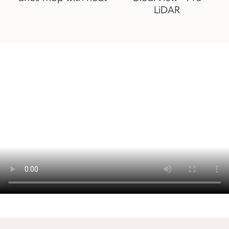
LiDAR