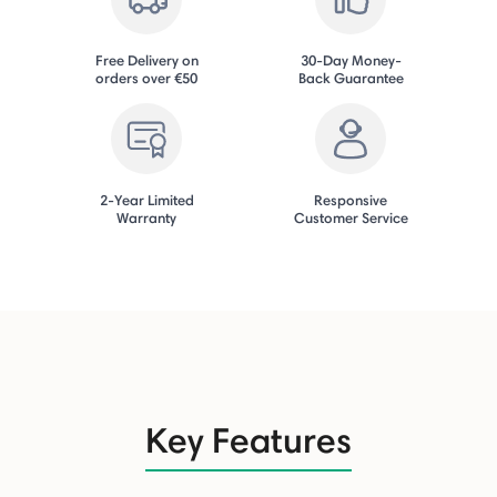
Free Delivery on
30-Day Money-
orders over €50
Back Guarantee
2-Year Limited
Responsive
Warranty
Customer Service
Key Features