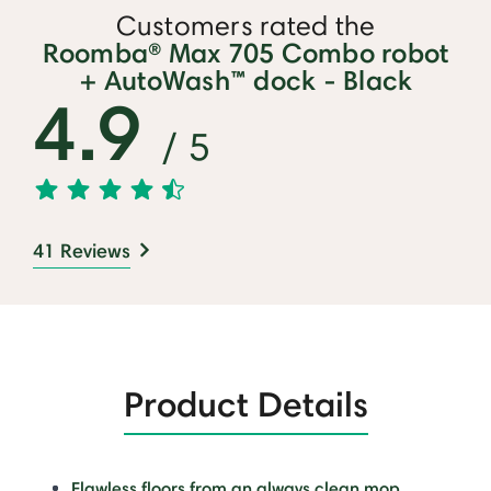
Customers rated the
Roomba® Max 705 Combo robot
+ AutoWash™ dock - Black
4.9
/ 5
41 Reviews
Product Details
Flawless floors from an always clean mop