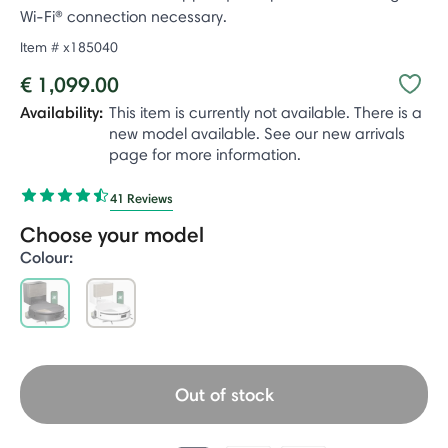
Wi-Fi® connection necessary.
Item #
x185040
€ 1,099.00
Availability:
This item is currently not available. There is a
new model available. See our new arrivals
page for more information.
41 Reviews
Choose your model
Colour:
selected
Out of stock