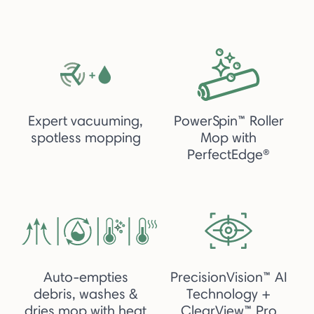
Expert vacuuming,
PowerSpin™ Roller
spotless mopping
Mop with
PerfectEdge®
Auto-empties
PrecisionVision™ AI
debris, washes &
Technology +
dries mop with heat
ClearView™ Pro