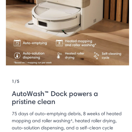
1/5
AutoWash™ Dock powers a
pristine clean
75 days of auto-emptying debris, 8 weeks of heated
mopping and roller washing⁴, heated roller drying,
auto-solution dispensing, and a self-clean cycle