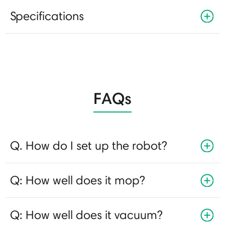
Specifications
FAQs
Q. How do I set up the robot?
Q: How well does it mop?
Q: How well does it vacuum?