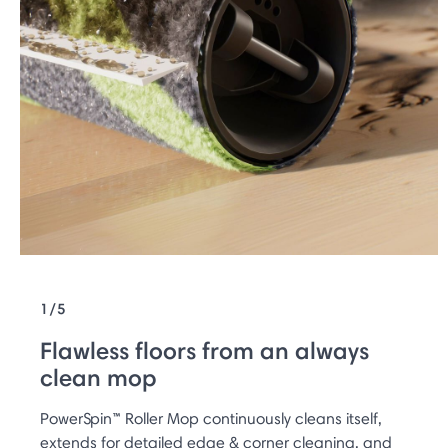
1/5
Flawless floors from an always
clean mop
PowerSpin™ Roller Mop continuously cleans itself,
extends for detailed edge & corner cleaning, and