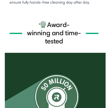
ensure fully hands-free cleaning day after day.
Award-
winning and time-
tested