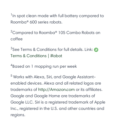
1
In spot clean mode with full battery compared to
Roomba® 600 series robots.
2
Compared to Roomba® 105 Combo Robots on
coffee
3
See Terms & Conditions for full details. Link:
Terms & Conditions | iRobot
4
Based on 1 mopping run per week
5
Works with Alexa, Siri, and Google Assistant-
enabled devices. Alexa and all related logos are
trademarks of
http://Amazon.com
or its affiliates.
Google and Google Home are trademarks of
Google LLC. Siri is a registered trademark of Apple
Inc., registered in the U.S. and other countries and
regions.