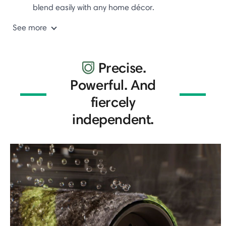
blend easily with any home décor.
See more
Precise.
Powerful. And
fiercely
independent.