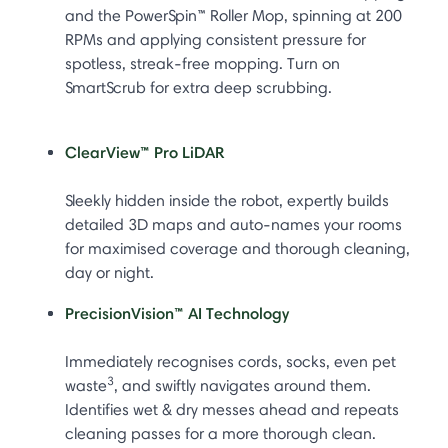
and the PowerSpin™ Roller Mop, spinning at 200
RPMs and applying consistent pressure for
spotless, streak-free mopping. Turn on
SmartScrub for extra deep scrubbing.
ClearView™ Pro LiDAR
Sleekly hidden inside the robot, expertly builds
detailed 3D maps and auto-names your rooms
for maximised coverage and thorough cleaning,
day or night.
PrecisionVision™ AI Technology
Immediately recognises cords, socks, even pet
3
waste
, and swiftly navigates around them.
Identifies wet & dry messes ahead and repeats
cleaning passes for a more thorough clean.