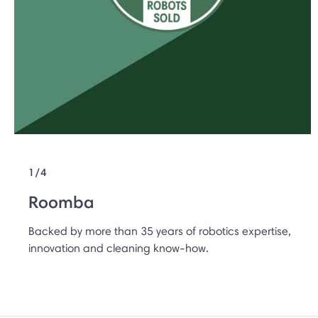
1/4
Roomba
Backed by more than 35 years of robotics expertise,
innovation and cleaning know-how.