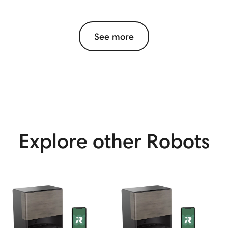
See more
View More
Explore other Robots