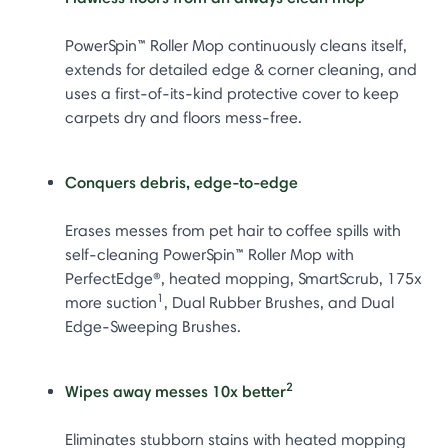
PowerSpin™ Roller Mop continuously cleans itself,
extends for detailed edge & corner cleaning, and
uses a first-of-its-kind protective cover to keep
carpets dry and floors mess-free.
Conquers debris, edge-to-edge
Erases messes from pet hair to coffee spills with
self-cleaning PowerSpin™ Roller Mop with
PerfectEdge®, heated mopping, SmartScrub, 175x
1
more suction
, Dual Rubber Brushes, and Dual
Edge-Sweeping Brushes.
2
Wipes away messes 10x better
Eliminates stubborn stains with heated mopping