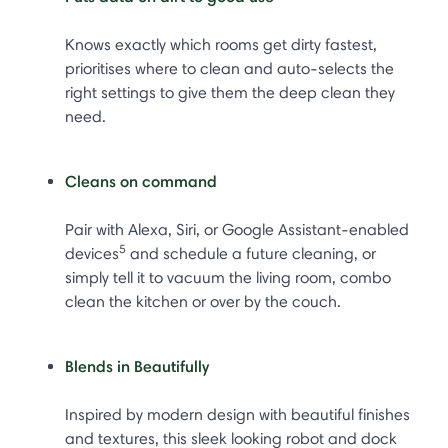
Knows exactly which rooms get dirty fastest,
prioritises where to clean and auto-selects the
right settings to give them the deep clean they
need.
Cleans on command
Pair with Alexa, Siri, or Google Assistant-enabled
5
devices
and schedule a future cleaning, or
simply tell it to vacuum the living room, combo
clean the kitchen or over by the couch.
Blends in Beautifully
Inspired by modern design with beautiful finishes
and textures, this sleek looking robot and dock