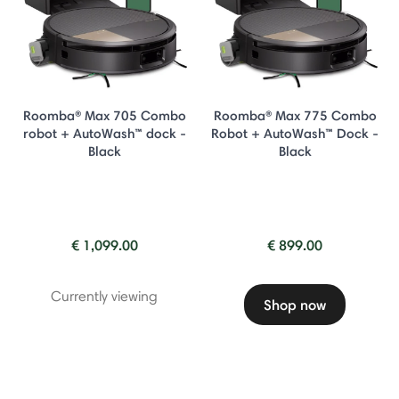
Roomba® Max 705 Combo
Roomba® Max 775 Combo
robot + AutoWash™ dock -
Robot + AutoWash™ Dock -
Black
Black
€ 1,099.00
€ 899.00
Currently viewing
Shop now