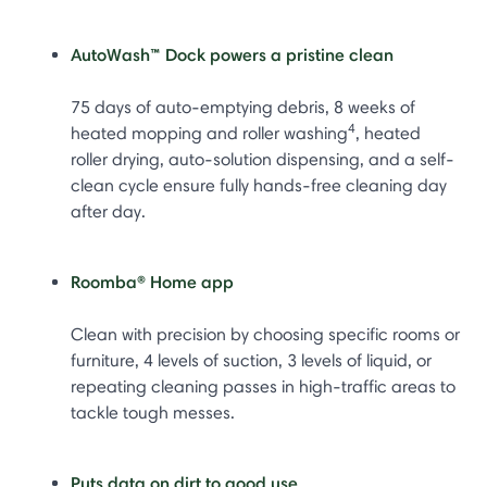
AutoWash™ Dock powers a pristine clean
75 days of auto-emptying debris, 8 weeks of
4
heated mopping and roller washing
, heated
roller drying, auto-solution dispensing, and a self-
clean cycle ensure fully hands-free cleaning day
after day.
Roomba® Home app
Clean with precision by choosing specific rooms or
furniture, 4 levels of suction, 3 levels of liquid, or
repeating cleaning passes in high-traffic areas to
tackle tough messes.
Puts data on dirt to good use