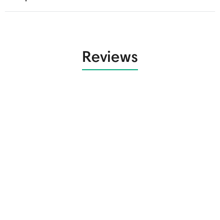
Reviews