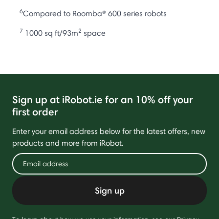
6
Compared to Roomba® 600 series robots
7
2
1000 sq ft/93m
space
Sign up at iRobot.ie for an 10% off your
first order
Enter your email address below for the latest offers, new
products and more from iRobot.
Sign up