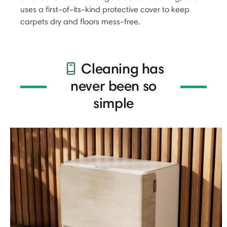
uses a first-of-its-kind protective cover to keep
carpets dry and floors mess-free.
Cleaning has
never been so
simple​