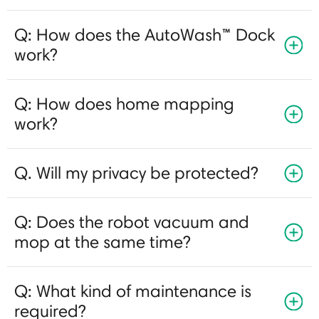
Q: How does the AutoWash™ Dock
work?
Q: How does home mapping
work?
Q. Will my privacy be protected?
Q: Does the robot vacuum and
mop at the same time?
Q: What kind of maintenance is
required?