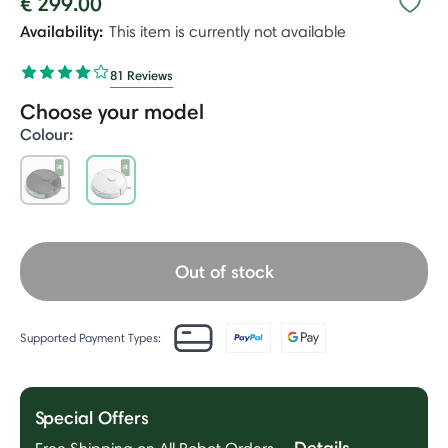
€ 299.00
Availability:
This item is currently not available
81 Reviews
Choose your model
Colour:
selected
Out of stock
Supported Payment Types:
Special Offers
Details