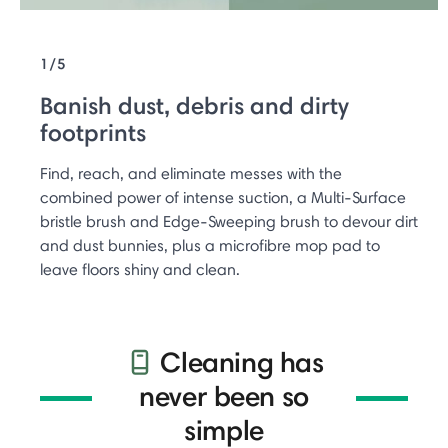
1/5
Banish dust, debris and dirty
footprints
Find, reach, and eliminate messes with the
combined power of intense suction, a Multi-Surface
bristle brush and Edge-Sweeping brush to devour dirt
and dust bunnies, plus a microfibre mop pad to
leave floors shiny and clean.
Cleaning has
never been so
simple​