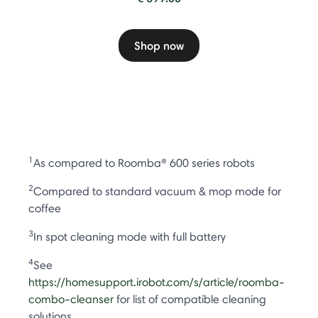
Shop now
1
As compared to Roomba® 600 series robots
2
Compared to standard vacuum & mop mode for
coffee
3
In spot cleaning mode with full battery
4
See
https://homesupport.irobot.com/s/article/roomba-
combo-cleanser
for list of compatible cleaning
solutions