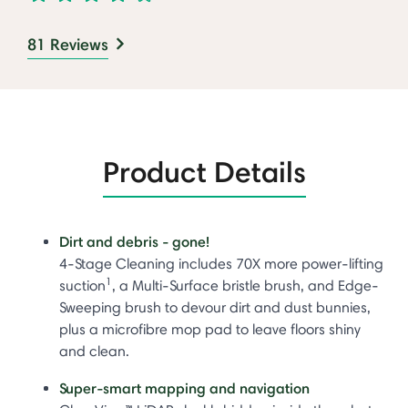
81 Reviews
Product Details
Dirt and debris - gone!
4-Stage Cleaning includes 70X more power-lifting
1
suction
, a Multi-Surface bristle brush, and Edge-
Sweeping brush to devour dirt and dust bunnies,
plus a microfibre mop pad to leave floors shiny
and clean.
Super-smart mapping and navigation