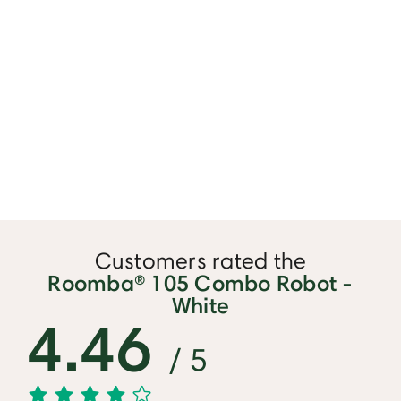
Customers rated the
Roomba® 105 Combo Robot -
White
4.46
/ 5