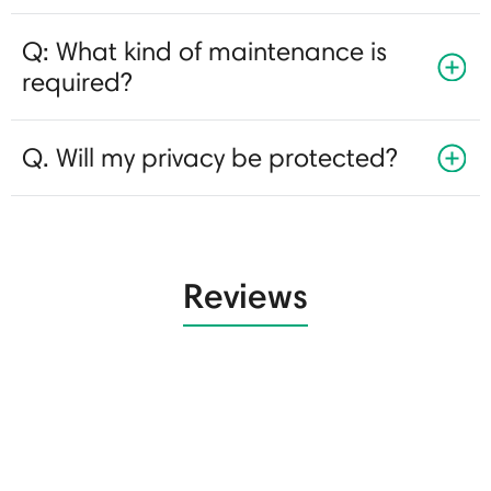
Q: What kind of maintenance is
required?
Q. Will my privacy be protected?
Reviews