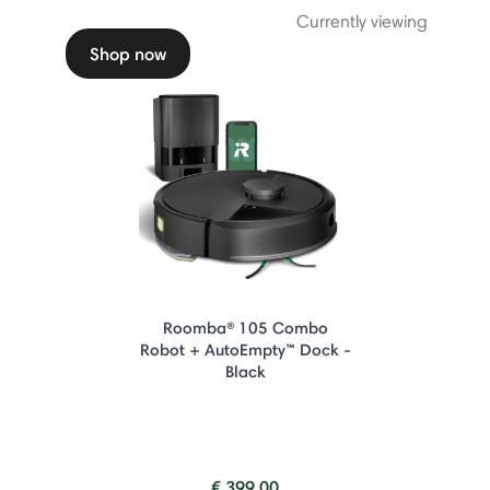
Currently viewing
Shop now
Roomba® 105 Combo
Robot + AutoEmpty™ Dock -
Black
€ 399.00