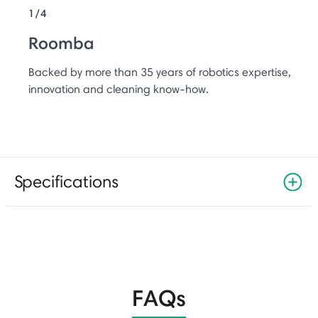
1/4
Roomba
Backed by more than 35 years of robotics expertise,
innovation and cleaning know-how.
Specifications
FAQs