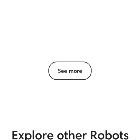
See more
Explore other Robots