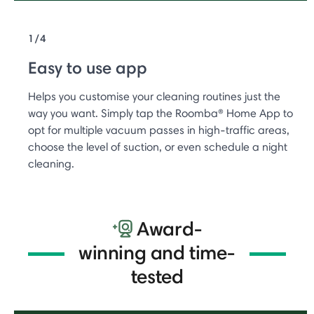
1/4
Easy to use app
Helps you customise your cleaning routines just the
way you want. Simply tap the Roomba® Home App to
opt for multiple vacuum passes in high-traffic areas,
choose the level of suction, or even schedule a night
cleaning.
Award-
winning and time-
tested