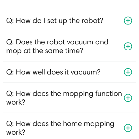
Q: How do I set up the robot?
Q. Does the robot vacuum and
mop at the same time?
Q: How well does it vacuum?
Q: How does the mopping function
work?
Q: How does the home mapping
work?