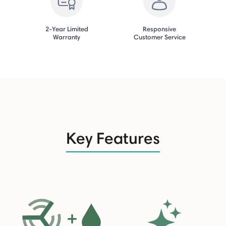
2-Year Limited
Responsive
Warranty
Customer Service
Key Features