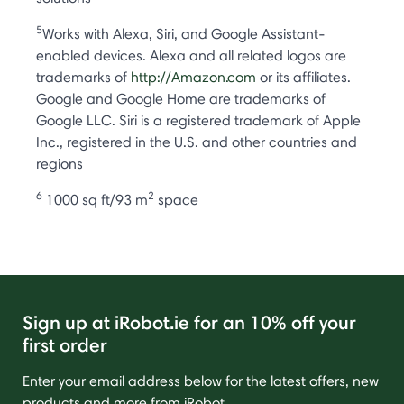
5
Works with Alexa, Siri, and Google Assistant-
enabled devices. Alexa and all related logos are
trademarks of
http://Amazon.com
or its affiliates.
Google and Google Home are trademarks of
Google LLC. Siri is a registered trademark of Apple
Inc., registered in the U.S. and other countries and
regions
6
2
1000 sq ft/93 m
space
Sign up at iRobot.ie for an 10% off your
first order
Enter your email address below for the latest offers, new
products and more from iRobot.