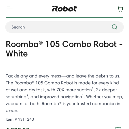
Roomba® 105 Combo Robot -
White
Tackle any and every mess—and leave the debris to us.
The Roomba® 105 Combo Robot is made for every kind
of wet and dry task, with 70X more suction¹, 2x deeper
scrubbing², and improved navigation¹. Whether you mop,
vacuum, or both, Roomba® is your trusted companion in
clean.
Item #
Y311240