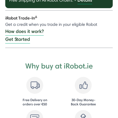
Free Shipping on All Robot Orders.
-
Δ
iRobot Trade-In
Get a credit when you trade in your eligible Robot
How does it work?
Get Started
Why buy at iRobot.ie
Free Delivery on
30-Day Money-
orders over €50
Back Guarantee