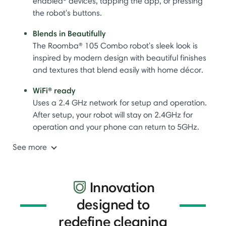
enabled
devices, tapping the app, or pressing
the robot's buttons.
Blends in Beautifully
The Roomba® 105 Combo robot's sleek look is
inspired by modern design with beautiful finishes
and textures that blend easily with home décor.
WiFi® ready
Uses a 2.4 GHz network for setup and operation.
After setup, your robot will stay on 2.4GHz for
operation and your phone can return to 5GHz.
See more
Innovation
designed to
redefine cleaning