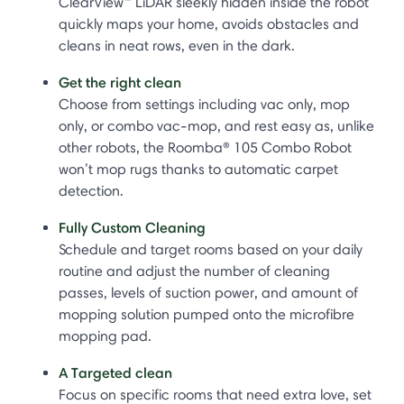
ClearView™ LiDAR sleekly hidden inside the robot
quickly maps your home, avoids obstacles and
cleans in neat rows, even in the dark.
Get the right clean
Choose from settings including vac only, mop
only, or combo vac-mop, and rest easy as, unlike
other robots, the Roomba® 105 Combo Robot
won’t mop rugs thanks to automatic carpet
detection.
Fully Custom Cleaning
Schedule and target rooms based on your daily
routine and adjust the number of cleaning
passes, levels of suction power, and amount of
mopping solution pumped onto the microfibre
mopping pad.
A Targeted clean
Focus on specific rooms that need extra love, set