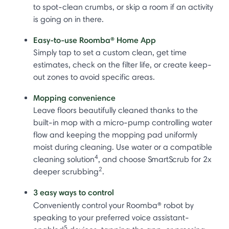
to spot-clean crumbs, or skip a room if an activity
is going on in there.
Easy-to-use Roomba® Home App
Simply tap to set a custom clean, get time
estimates, check on the filter life, or create keep-
out zones to avoid specific areas.
Mopping convenience
Leave floors beautifully cleaned thanks to the
built-in mop with a micro-pump controlling water
flow and keeping the mopping pad uniformly
moist during cleaning. Use water or a compatible
4
cleaning solution
, and choose SmartScrub for 2x
2
deeper scrubbing
.
3 easy ways to control
Conveniently control your Roomba®
robot by
speaking to your preferred voice assistant-
5