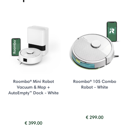
Roomba® Mini Robot
Roomba® 105 Combo
Vacuum & Mop +
Robot - White
AutoEmpty™ Dock - White
€ 299.00
€ 399.00