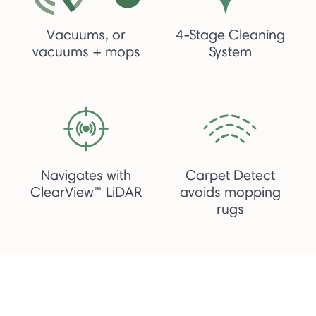
Vacuums, or
4-Stage Cleaning
vacuums + mops
System
Navigates with
Carpet Detect
ClearView™ LiDAR
avoids mopping
rugs