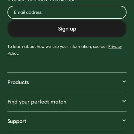
Sign up
To learn about how we use your information, see our
Privacy
Policy
.
Products
Find your perfect match
Support