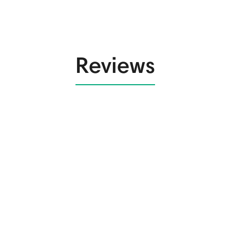
Reviews