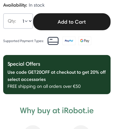
Availability:
In stock
Qty:
Add to Cart
Supported Payment Types:
Special Offers
Use code GET20OFF at checkout to get 20% off
select accessories
FREE shipping on all orders over €50
Why buy at iRobot.ie