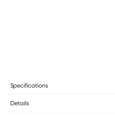
Specifications
Details