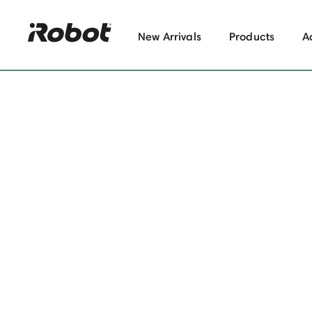
New Arrivals
Products
A