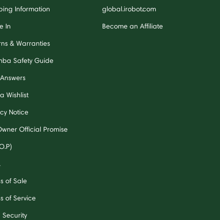
ping Information
global.irobot.com
e In
Become an Affiliate
rns & Warranties
ba Safety Guide
 Answers
a Wishlist
acy Notice
Owner Official Promise
O.P)
A
s of Sale
s of Service
 Security