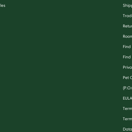
les
Ship
Trad
Retu
Room
Find
Find 
Priv
Pet 
(P.O.
EUL
Term
Term
Data