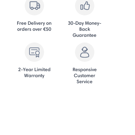
Free Delivery on
30-Day Money-
orders over €50
Back
Guarantee
2-Year Limited
Responsive
Warranty
Customer
Service