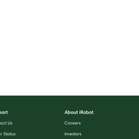
port
About iRobot
act Us
Careers
r Status
Investors