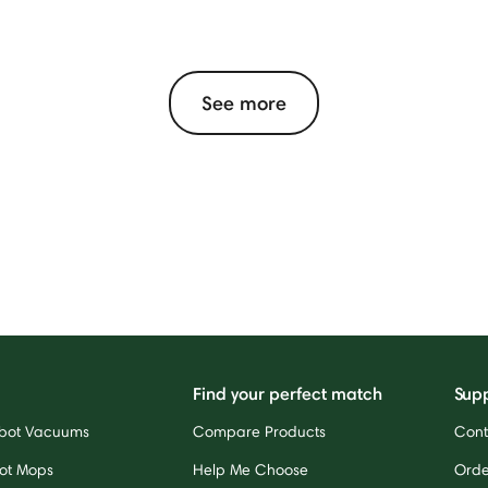
See more
Find your perfect match
Sup
bot Vacuums
Compare Products
Cont
ot Mops
Help Me Choose
Orde