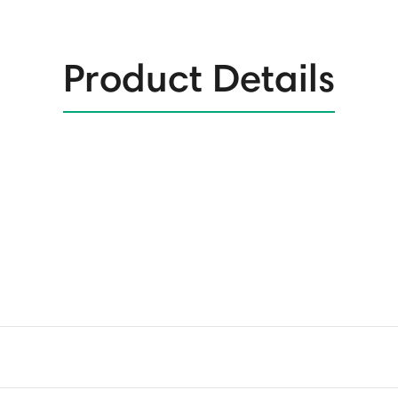
Product Details