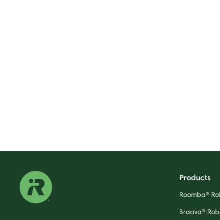
Products
Roomba® Ro
Braava® Rob