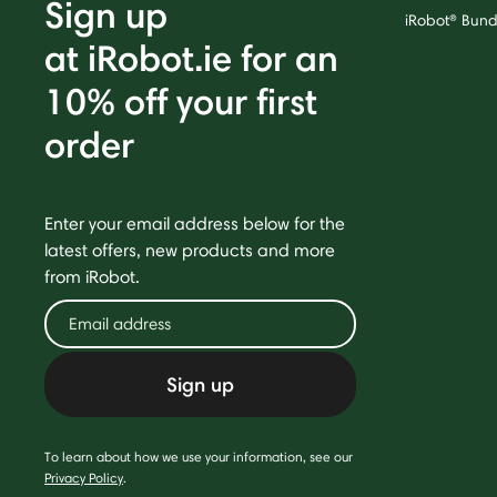
Sign up
iRobot® Bund
at iRobot.ie for an
10% off your first
order
Enter your email address below for the
latest offers, new products and more
from iRobot.
Sign up
To learn about how we use your information, see our
Privacy Policy
.