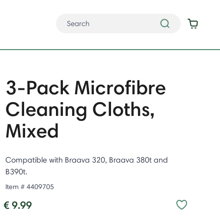
3-Pack Microfibre
Cleaning Cloths,
Mixed
Compatible with Braava 320, Braava 380t and
B390t.
Item #
4409705
€ 9.99