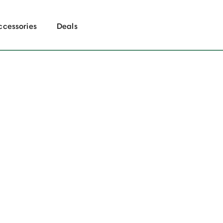
ccessories
Deals