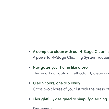
A complete clean with our 4-Stage Cleanin
A powerful 4-Stage Cleaning System vacuums
Navigates your home like a pro​
The smart navigation methodically cleans in 
Clean floors, one tap away.
Cross two chores of your list with the pres
Thoughtfully designed to simplify cleaning​
See more