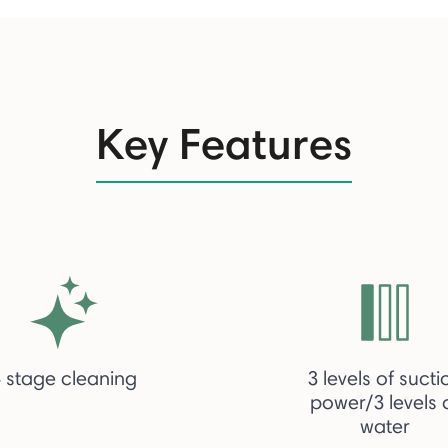
Key Features
 stage cleaning
3 levels of sucti
power/3 levels 
water