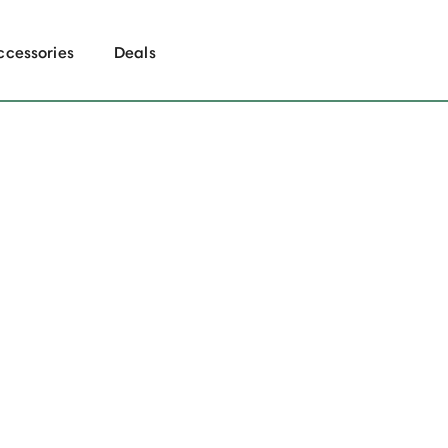
ccessories
Deals