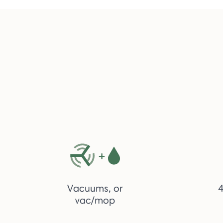
Vacuums, or
4
vac/mop