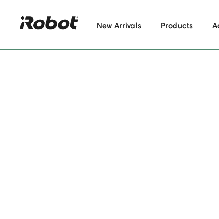
New Arrivals
Products
A