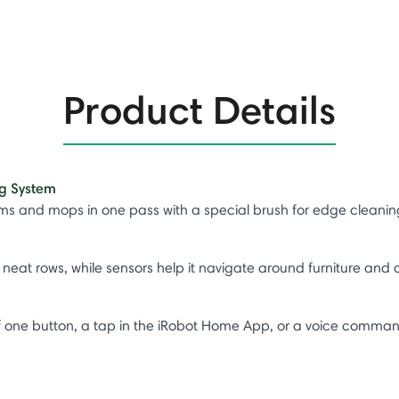
Product Details
g System​
 and mops in one pass with a special brush for edge cleaning
neat rows, while sensors help it navigate around furniture and a
s of one button, a tap in the iRobot Home App, or a voice comma