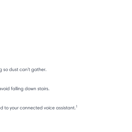
 so dust can't gather.
void falling down stairs.
1
nd to your connected voice assistant.