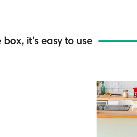
 box, it's easy to use