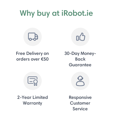
Why buy at iRobot.ie
Free Delivery on
30-Day Money-
orders over €50
Back
Guarantee
2-Year Limited
Responsive
Warranty
Customer
Service