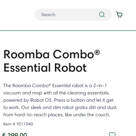
Roomba Combo®
Essential Robot
The Roomba Combo® Essential robot is a 2-in-1
vacuum and mop with all the cleaning essentials,
powered by iRobot OS. Press a button and let it get
to work. Our sleek and slim robot grabs dirt and dust
from hard-to-reach places, like under the couch. ​
Item #
Y011040
€ 299.00