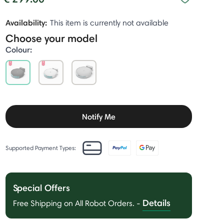
Availability:
This item is currently not available
Choose your model
Colour:
selected
Notify Me
Supported Payment Types:
Special Offers
Details
Free Shipping on All Robot Orders.
-