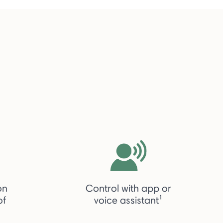
on
Control with app or
of
voice assistant¹