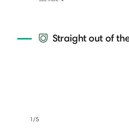
Straight out of the
1/5