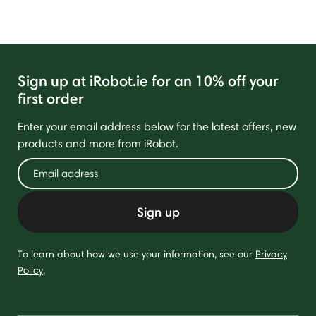
Sign up at iRobot.ie for an 10% off your
first order
Enter your email address below for the latest offers, new
products and more from iRobot.
Sign up
To learn about how we use your information, see our
Privacy
Policy
.