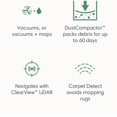
Vacuums, or
DustCompactor™
vacuums + mops
packs debris for up
to 60 days
Navigates with
Carpet Detect
ClearView™ LiDAR
avoids mopping
rugs