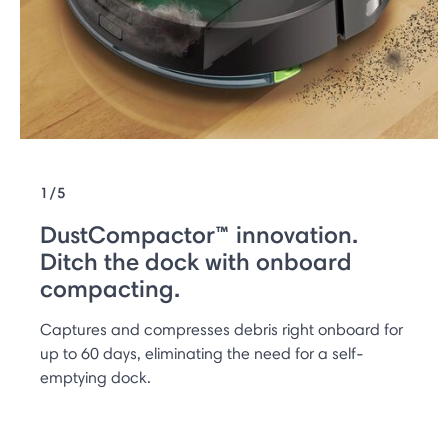
1/5
DustCompactor™ innovation.
Ditch the dock with onboard
compacting.
Captures and compresses debris right onboard for
up to 60 days, eliminating the need for a self-
emptying dock.