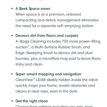
A Sleek Space-saver
When space is at a premium, onboard
compacting and debris management eliminates
the need for a separate self-emptying station.
Devours dirt from floors and carpets
4-Stage Cleaning includes 70X more power-lifting
1
suction
, a Multi-Surface Rubber brush, and
Edge-Sweeping brush to devour dirt and dust
bunnies, plus a microfibre mop pad to leave floors
shiny and clean.
Super-smart mapping and navigation
ClearView™ LiDAR sleekly hidden inside the robot
quickly maps your home, avoids obstacles and
cleans in neat rows, even in the dark.
Get the right clean
Choose from settings including vac only, mop