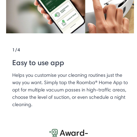
1/4
Easy to use app
Helps you customise your cleaning routines just the
way you want. Simply tap the Roomba® Home App to
opt for multiple vacuum passes in high-traffic areas,
choose the level of suction, or even schedule a night
cleaning.
Award-