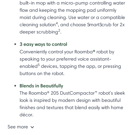
built-in mop with a micro-pump controlling water
flow and keeping the mopping pad uniformly
moist during cleaning. Use water or a compatible
4
cleaning solution
, and choose SmartScrub for 2x
2
deeper scrubbing
.
3 easy ways to control
®
Conveniently control your Roomba
robot by
speaking to your preferred voice assistant-
5
enabled
devices, tapping the app, or pressing
buttons on the robot.
Blends in Beautifully
The Roomba® 205 DustCompactor™ robot's sleek
look is inspired by modern design with beautiful
finishes and textures that blend easily with home
décor.
See more