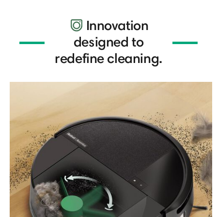
Innovation
designed to
redefine cleaning.