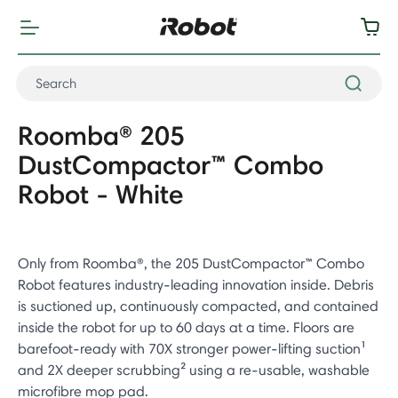
Roomba® 205
DustCompactor™ Combo
Robot - White
Only from Roomba®, the 205 DustCompactor™ Combo
Robot features industry-leading innovation inside. Debris
is suctioned up, continuously compacted, and contained
inside the robot for up to 60 days at a time. Floors are
barefoot-ready with 70X stronger power-lifting suction¹
and 2X deeper scrubbing² using a re-usable, washable
microfibre mop pad.