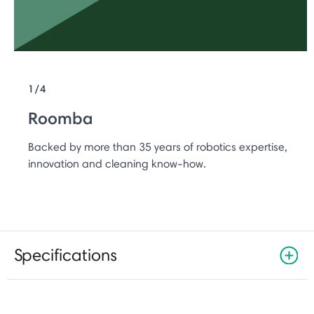
1/4
Roomba
Backed by more than 35 years of robotics expertise,
innovation and cleaning know-how.
Specifications