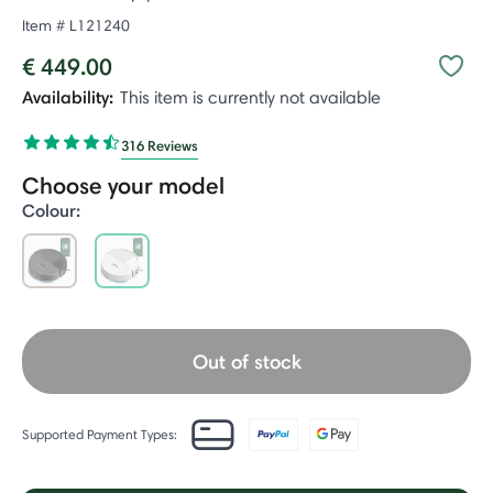
Item #
L121240
€ 449.00
Availability:
This item is currently not available
316 Reviews
Choose your model
Colour:
selected
Out of stock
Supported Payment Types: