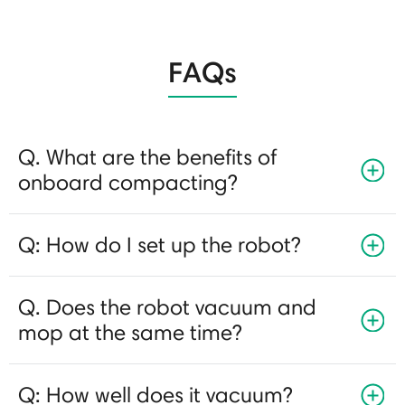
FAQs
Q. What are the benefits of
onboard compacting?
Q: How do I set up the robot?
Q. Does the robot vacuum and
mop at the same time?
Q: How well does it vacuum?