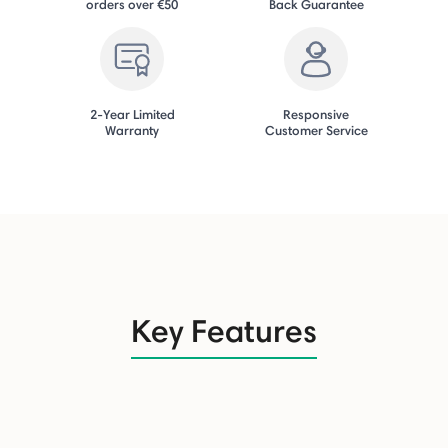
orders over €50
Back Guarantee
2-Year Limited
Responsive
Warranty
Customer Service
Key Features