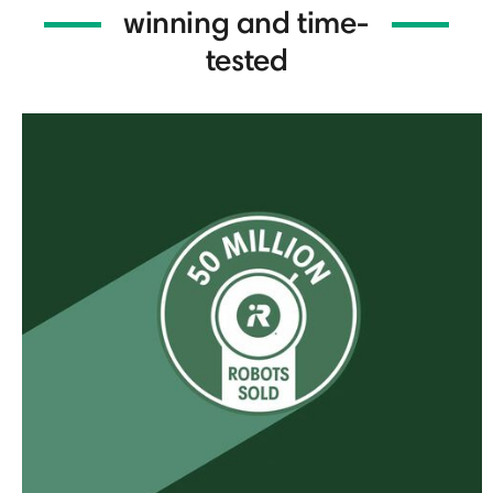
winning and time-
tested