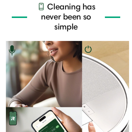
Cleaning has
never been so
simple​