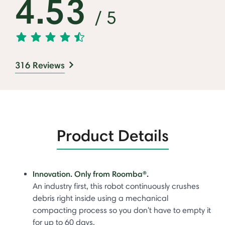
4.53
/ 5
316 Reviews
Product Details
Innovation. Only from Roomba®.
An industry first, this robot continuously crushes
debris right inside using a mechanical
compacting process so you don't have to empty it
for up to 60 days.