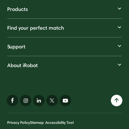
Products
Find your perfect match
Support
About iRobot
Privacy Policy
Sitemap
Accessibility Tool