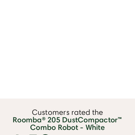
Customers rated the
Roomba® 205 DustCompactor™
Combo Robot - White