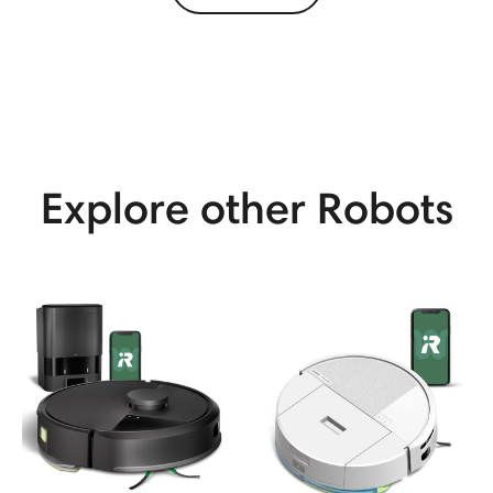
View More
Explore other Robots