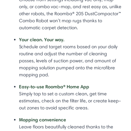
only, or combo vac-mop, and rest easy as, unlike
other robots, the Roomba® 205 DustCompactor™
Combo Robot won’t mop rugs thanks to
automatic carpet detection.
Your clean. Your way.
Schedule and target rooms based on your daily
routine and adjust the number of cleaning
passes, levels of suction power, and amount of
mopping solution pumped onto the microfibre
mopping pad.
Easy-to-use Roomba® Home App
Simply tap to set a custom clean, get time
estimates, check on the filter life, or create keep-
out zones to avoid specific areas.
Mopping convenience
Leave floors beautifully cleaned thanks to the