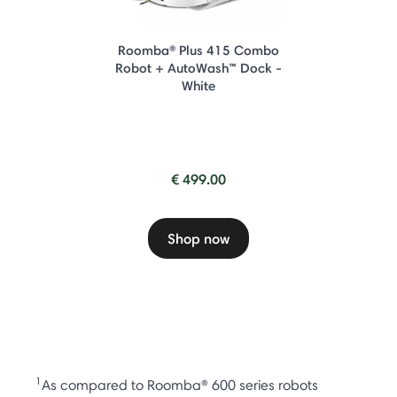
Roomba® Plus 415 Combo
Robot + AutoWash™ Dock -
White
€ 499.00
Shop now
1
As compared to Roomba® 600 series robots