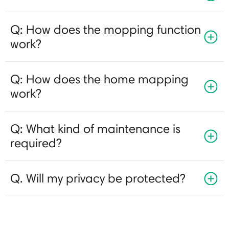
Q: How does the mopping function
work?
Q: How does the home mapping
work?
Q: What kind of maintenance is
required?
Q. Will my privacy be protected?