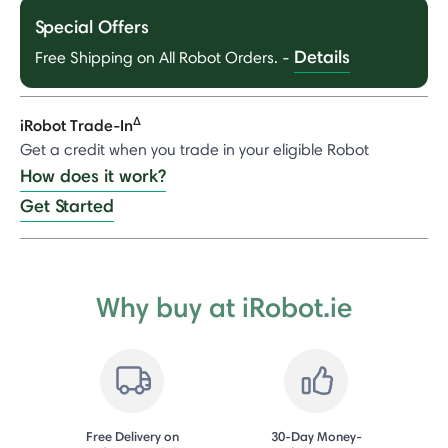
Special Offers
Details
Free Shipping on All Robot Orders.
-
Δ
iRobot Trade-In
Get a credit when you trade in your eligible Robot
How does it work?
Get Started
Why buy at iRobot.ie
Free Delivery on
30-Day Money-