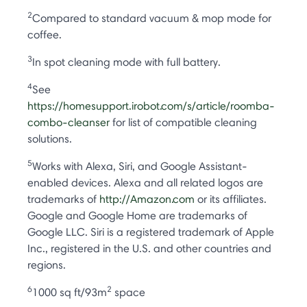
2
Compared to standard vacuum & mop mode for
coffee.
3
In spot cleaning mode with full battery.
4
See
https://homesupport.irobot.com/s/article/roomba-
combo-cleanser
for list of compatible cleaning
solutions.
5
Works with Alexa, Siri, and Google Assistant-
enabled devices. Alexa and all related logos are
trademarks of
http://Amazon.com
or its affiliates.
Google and Google Home are trademarks of
Google LLC. Siri is a registered trademark of Apple
Inc., registered in the U.S. and other countries and
regions.
6
2
1000 sq ft/93m
space