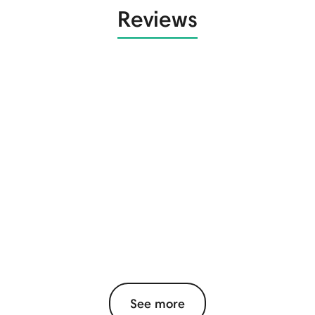
Reviews
See more