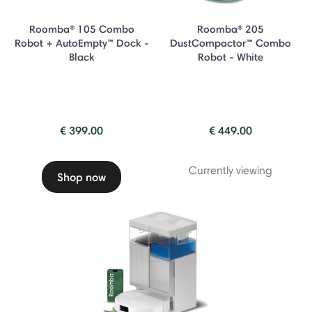
Roomba® 105 Combo
Roomba® 205
Robot + AutoEmpty™ Dock -
DustCompactor™ Combo
Black
Robot - White
€ 399.00
€ 449.00
Currently viewing
Shop now